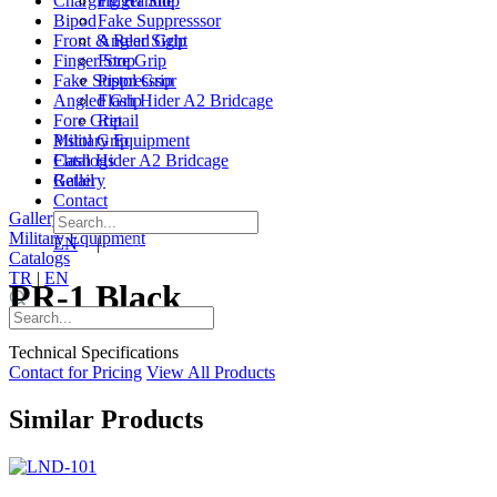
Charging Handle
Finger Stop
Bipod
Fake Suppresssor
Front & Rear Sight
Angled Grip
Finger Stop
Fore Grip
Fake Suppresssor
Pistol Grip
Angled Grip
Flash Hider A2 Bridcage
Fore Grip
Retail
Pistol Grip
Military Equipment
Flash Hider A2 Bridcage
Catalogs
Retail
Gallery
Contact
Gallery
|
Contact
Military Equipment
EN
|
TR
Catalogs
TR
|
EN
PR-1 Black
Technical Specifications
Contact for Pricing
View All Products
Similar Products