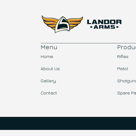
Menu
Produ
Home
Rifles
About Us
Pistol
Gallery
Shotgun
Contact
Spare Pa