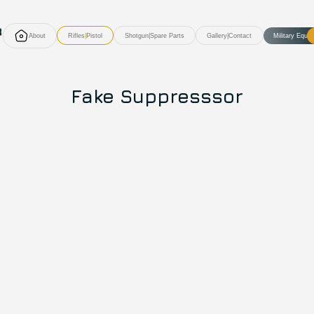
About
Rifles
|
Pistol
Shotgun
|
Spare Parts
Gallery
|
Contact
Military Equi
Fake Suppresssor