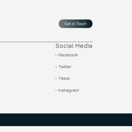
Get in Touch
Social Media
Facebook
Twitter
Tiktok
Instagram