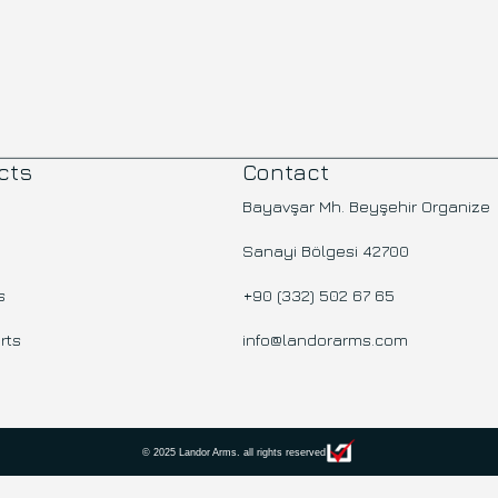
cts
Contact
Bayavşar Mh. Beyşehir Organize
Sanayi Bölgesi 42700
s
+90 (332) 502 67 65
rts
info@landorarms.com
© 2025 Landor Arms. all rights reserved