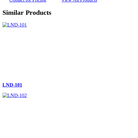
Similar Products
LND-101