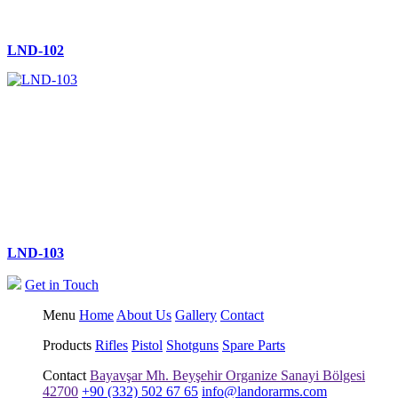
LND-102
LND-103
Get in Touch
Menu
Home
About Us
Gallery
Contact
Products
Rifles
Pistol
Shotguns
Spare Parts
Contact
Bayavşar Mh. Beyşehir Organize Sanayi Bölgesi
42700
+90 (332) 502 67 65
info@landorarms.com