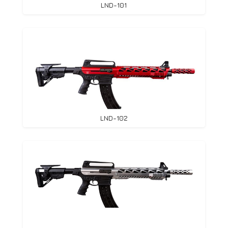
LND-101
LND-102