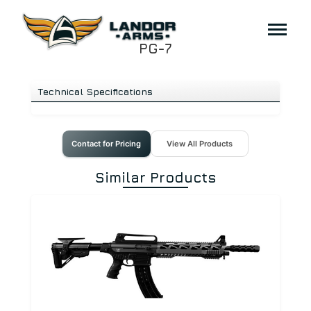
PG-7
Technical Specifications
Contact for Pricing
View All Products
Similar Products