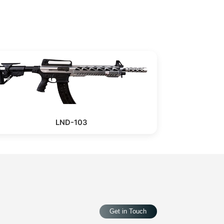
LND-103
Get in Touch