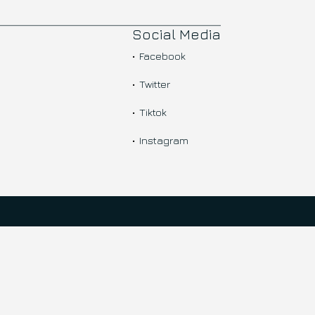
Social Media
Facebook
Twitter
Tiktok
Instagram