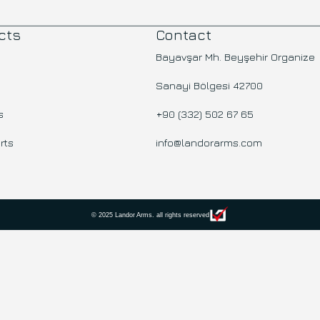
cts
Contact
Bayavşar Mh. Beyşehir Organize
Sanayi Bölgesi 42700
s
+90 (332) 502 67 65
rts
info@landorarms.com
© 2025 Landor Arms. all rights reserved