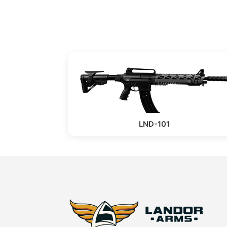
LND-101