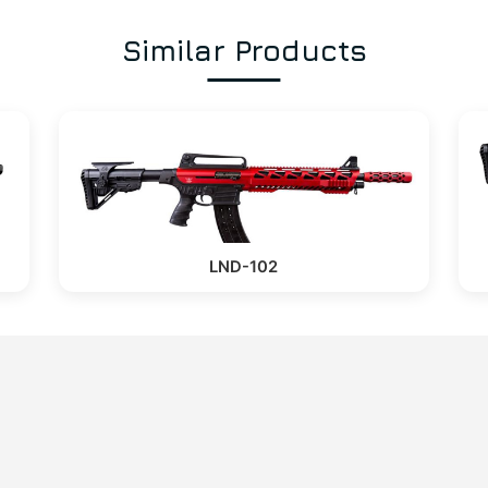
Similar Products
LND-102