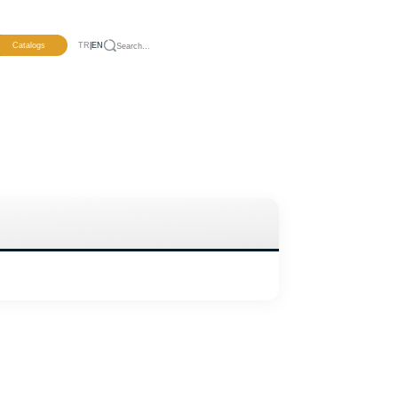
pment
Catalogs
TR
|
EN