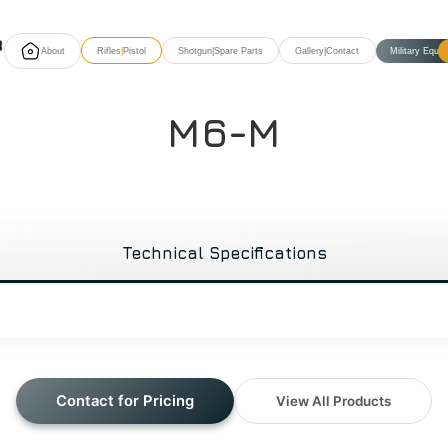
About
Rifles
|
Pistol
Shotgun
|
Spare Parts
Gallery
|
Contact
Military Equi
M6-M
Technical Specifications
Contact for Pricing
View All Products