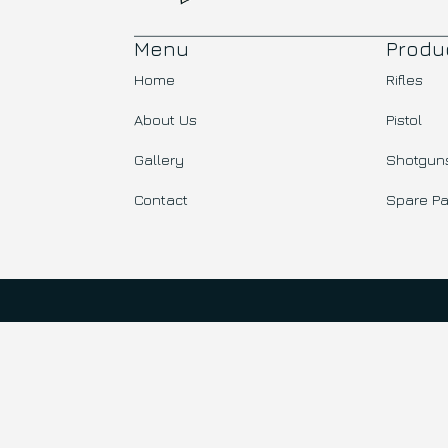
Menu
Produ
Home
Rifles
About Us
Pistol
Gallery
Shotgun
Contact
Spare Pa