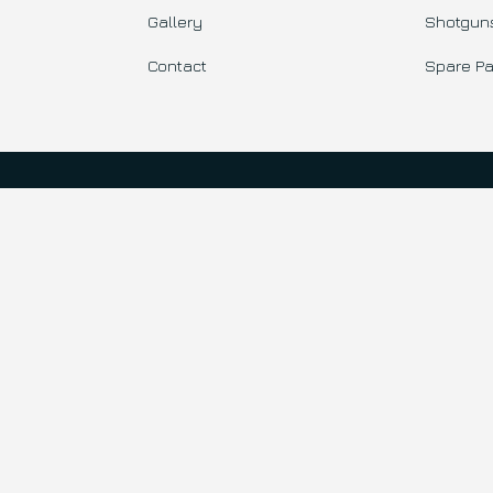
Gallery
Shotgun
Contact
Spare Pa