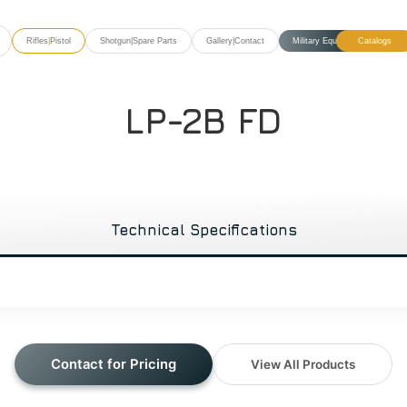
Rifles
|
Pistol
Shotgun
|
Spare Parts
Gallery
|
Contact
Military Equipment
Catalogs
LP-2B FD
Technical Specifications
Contact for Pricing
View All Products