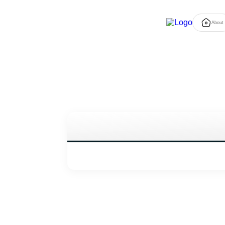
About