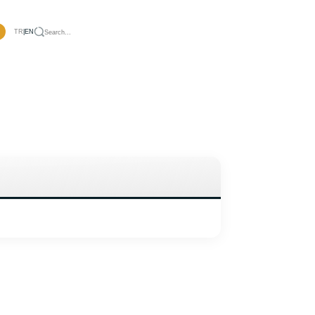
TR
|
EN