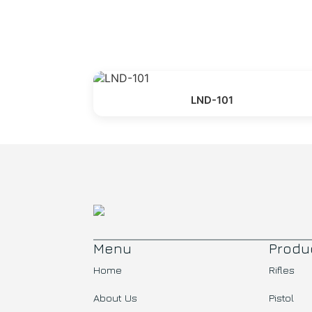
LND-101
Menu
Produ
Home
Rifles
About Us
Pistol