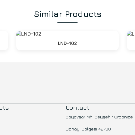
Similar Products
LND-102
cts
Contact
Bayavşar Mh. Beyşehir Organize
Sanayi Bölgesi 42700