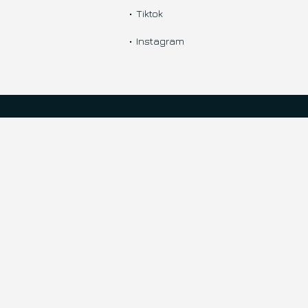
Tiktok
Instagram