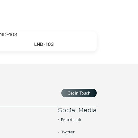
LND-103
Get in Touch
Social Media
Facebook
Twitter