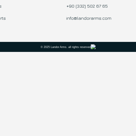
s
+90 (332) 502 67 65
rts
info@landorarms.com
© 2025 Landor Arms. all rights reserved