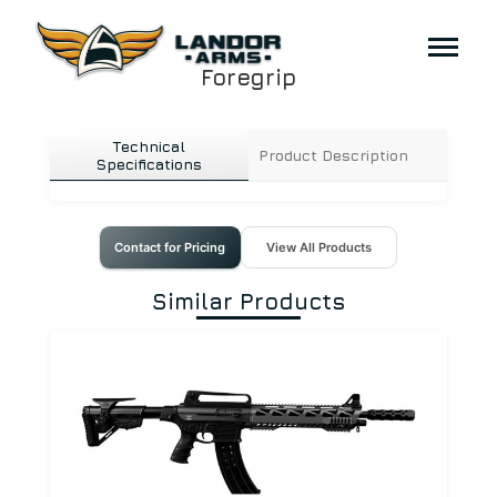
Foregrip
Technical
Product Description
Specifications
Contact for Pricing
View All Products
Similar Products