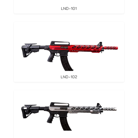
LND-101
LND-102