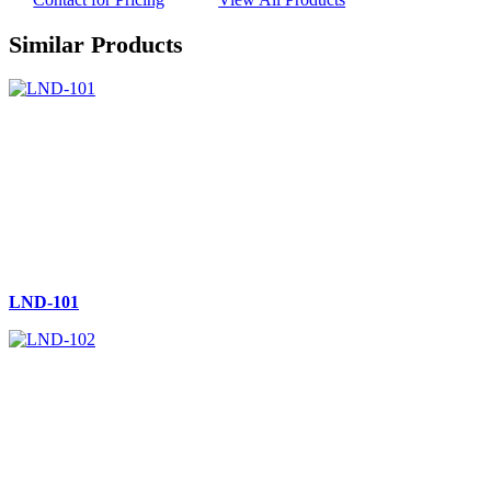
Similar Products
LND-101