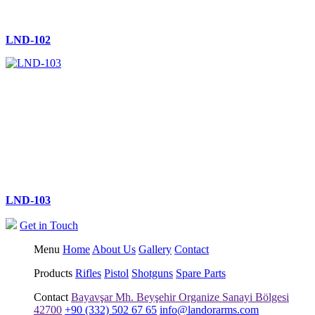
LND-102
LND-103
Get in Touch
Menu
Home
About Us
Gallery
Contact
Products
Rifles
Pistol
Shotguns
Spare Parts
Contact
Bayavşar Mh. Beyşehir Organize Sanayi Bölgesi
42700
+90 (332) 502 67 65
info@landorarms.com