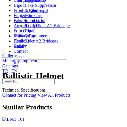
Charging Handle
Finger Stop
Bipod
Fake Suppresssor
Front & Rear Sight
Angled Grip
Finger Stop
Fore Grip
Fake Suppresssor
Pistol Grip
Angled Grip
Flash Hider A2 Bridcage
Fore Grip
Retail
Pistol Grip
Military Equipment
Flash Hider A2 Bridcage
Catalogs
Retail
Gallery
Contact
Gallery
|
Contact
Military Equipment
EN
|
TR
Catalogs
TR
|
EN
Ballistic Helmet
Technical Specifications
Contact for Pricing
View All Products
Similar Products