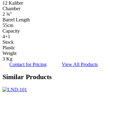
12 Kalibre
Chamber
2 ¾"
Barrel Length
55cm
Capacity
4+1
Stock
Plastic
Weight
3 Kg
Contact for Pricing
View All Products
Similar Products