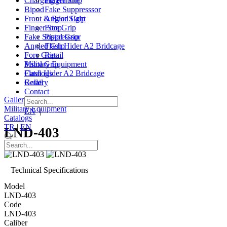
Charging Handle
Finger Stop
Bipod
Fake Suppresssor
Front & Rear Sight
Angled Grip
Finger Stop
Fore Grip
Fake Suppresssor
Pistol Grip
Angled Grip
Flash Hider A2 Bridcage
Fore Grip
Retail
Pistol Grip
Military Equipment
Flash Hider A2 Bridcage
Catalogs
Retail
Gallery
Contact
Gallery
|
Contact
Military Equipment
EN
|
TR
Catalogs
TR
|
EN
LND-403
Technical Specifications
Model
LND-403
Code
LND-403
Caliber