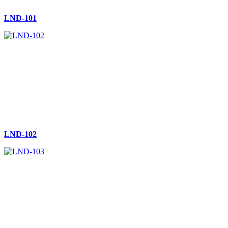
LND-101
LND-102