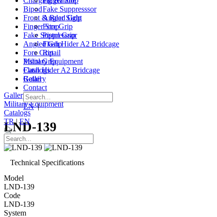
Charging Handle
Finger Stop
Bipod
Fake Suppresssor
Front & Rear Sight
Angled Grip
Finger Stop
Fore Grip
Fake Suppresssor
Pistol Grip
Angled Grip
Flash Hider A2 Bridcage
Fore Grip
Retail
Pistol Grip
Military Equipment
Flash Hider A2 Bridcage
Catalogs
Retail
Gallery
Contact
Gallery
|
Contact
Military Equipment
EN
|
TR
Catalogs
TR
|
EN
LND-139
Technical Specifications
Model
LND-139
Code
LND-139
System