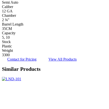
Semi Auto
Caliber
12 GA
Chamber
2 ¾"
Barrel Length
35CM
Capacity
5, 10
Stock
Plastic
Weight
3300
Contact for Pricing
View All Products
Similar Products