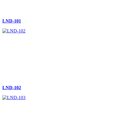
LND-101
LND-102