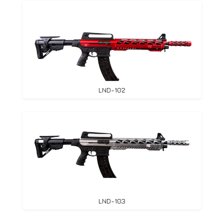
LND-102
LND-103