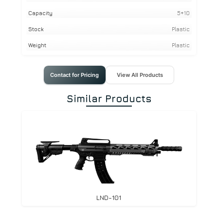
Capacity
5+10
Stock
Plastic
Weight
Plastic
Contact for Pricing
View All Products
Similar Products
LND-101