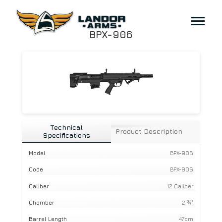
BPX-906
Technical
Product Description
Specifications
Model
BPX-906
Code
BPX-906
Caliber
12 Caliber
Chamber
2 ¾"
Barrel Length
47cm