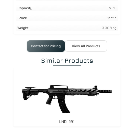
Capacity
5+10
Stock
Plastic
Weight
3.300 Kg
Contact for Pricing
View All Products
Similar Products
LND-101