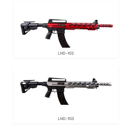
LND-102
LND-103