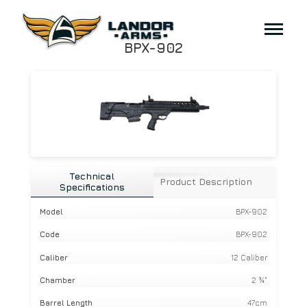
BPX-902
Technical
Product Description
Specifications
Model
BPX-902
Code
BPX-902
Caliber
12 Caliber
Chamber
2 ¾"
Barrel Length
47cm